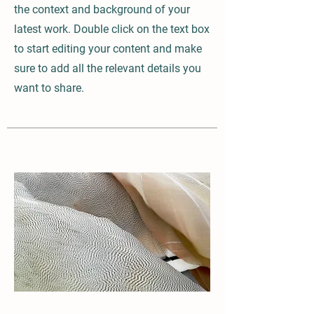
the context and background of your
latest work. Double click on the text box
to start editing your content and make
sure to add all the relevant details you
want to share.