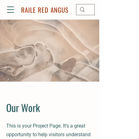
RAILE RED ANGUS
Our Work
This is your Project Page. It's a great
opportunity to help visitors understand