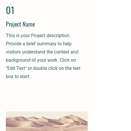
01
Project Name
This is your Project description.
Provide a brief summary to help
visitors understand the context and
background of your work. Click on
"Edit Text" or double click on the text
box to start.