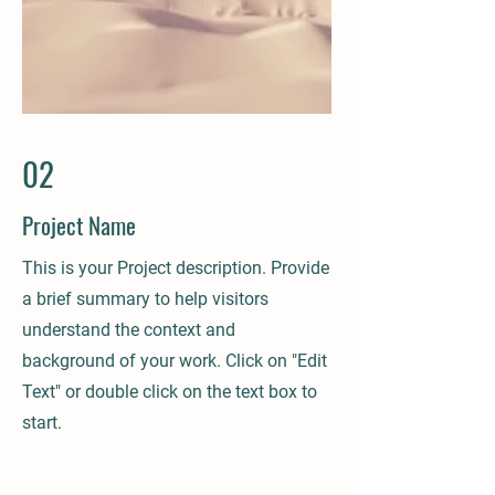
02
Project Name
This is your Project description. Provide
a brief summary to help visitors
understand the context and
background of your work. Click on "Edit
Text" or double click on the text box to
start.