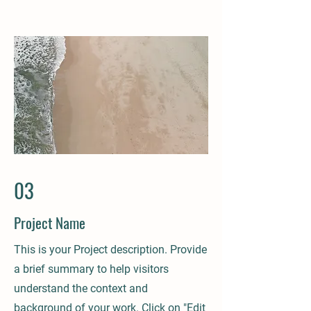
03
Project Name
This is your Project description. Provide
a brief summary to help visitors
understand the context and
background of your work. Click on "Edit