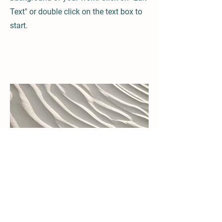
Text" or double click on the text box to
start.
04
Project Name