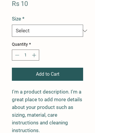
Price
Rs 10
Size
*
Quantity
*
Add to Cart
I'm a product description. I'm a 
great place to add more details 
about your product such as 
sizing, material, care 
instructions and cleaning 
instructions.