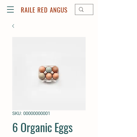
RAILE RED ANGUS
SKU: 00000000001
6 Organic Eggs