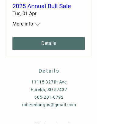
2025 Annual Bull Sale
Tue, 01 Apr
More info
Details
Details
11115 327th Ave
Eureka, SD 57437
605-281-0792
raileredangus@gmail.com
Additional Info
2026
Bull Sale Catalog