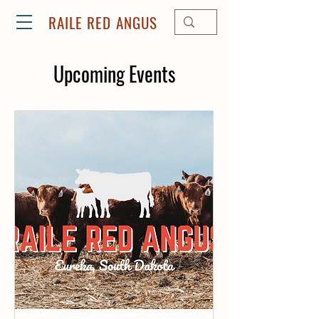
RAILE RED ANGUS
Upcoming Events